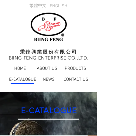
繁體中文 |
ENGLISH
秉鋒興業股份有限公司
BIING FENG ENTERPRISE CO.,LTD.
HOME
ABOUT US
PRODUCTS
E-CATALOGUE
NEWS
CONTACT US
E-CATALOGUE