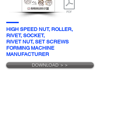
HIGH SPEED NUT, ROLLER,
RIVET, SOCKET,
RIVET NUT, SET SCREWS
FORMING MACHINE
MANUFACTURER
DOWNLOAD ＞＞
E-mail
:
bf@bestformer.com
/
biingfeng@bestformer.com
Phone
:
+886-7-6318808